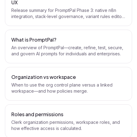
UX
Release summary for PromptPal Phase 3: native n8n
integration, stack-level governance, variant rules editor,
and policy UX upgrades.
What is PromptPal?
An overview of PromptPal—create, refine, test, secure,
and govern AI prompts for individuals and enterprises.
Organization vs workspace
When to use the org control plane versus a linked
workspace—and how policies merge.
Roles and permissions
Clerk organization permissions, workspace roles, and
how effective access is calculated.