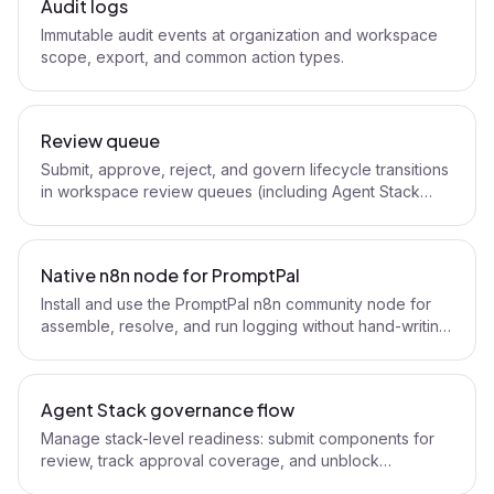
Audit logs
Immutable audit events at organization and workspace
scope, export, and common action types.
Review queue
Submit, approve, reject, and govern lifecycle transitions
in workspace review queues (including Agent Stack
components).
Native n8n node for PromptPal
Install and use the PromptPal n8n community node for
assemble, resolve, and run logging without hand-writing
HTTP nodes.
Agent Stack governance flow
Manage stack-level readiness: submit components for
review, track approval coverage, and unblock
production workflows.