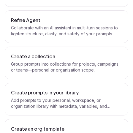
Refine Agent.
Refine Agent
Collaborate with an AI assistant in multi-turn sessions to
tighten structure, clarity, and safety of your prompts.
Create a collection
Group prompts into collections for projects, campaigns,
or teams—personal or organization scope.
Create prompts in your library
Add prompts to your personal, workspace, or
organization library with metadata, variables, and
visibility.
Create an org template