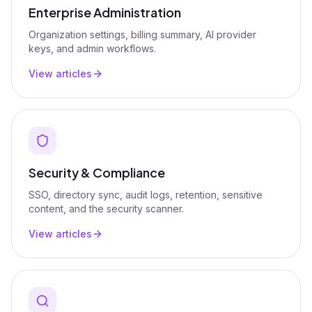
Enterprise Administration
Organization settings, billing summary, AI provider
keys, and admin workflows.
View articles
Security & Compliance
SSO, directory sync, audit logs, retention, sensitive
content, and the security scanner.
View articles