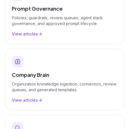
Prompt Governance
Policies, guardrails, review queues, agent stack
governance, and approved prompt lifecycle.
View articles
Company Brain
Organization knowledge ingestion, connectors, review
queues, and generated templates.
View articles