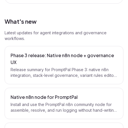
What's new
Latest updates for agent integrations and governance
workflows.
Phase 3 release: Native n8n node + governance
UX
Release summary for PromptPal Phase 3: native n8n
integration, stack-level governance, variant rules editor,
and policy UX upgrades.
Native n8n node for PromptPal
Install and use the PromptPal n8n community node for
assemble, resolve, and run logging without hand-writing
HTTP nodes.