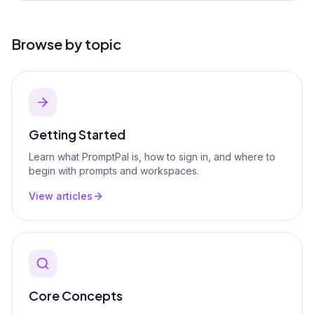
Browse by topic
Getting Started
Learn what PromptPal is, how to sign in, and where to
begin with prompts and workspaces.
View articles
Core Concepts