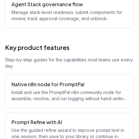
Agent Stack governance flow
Manage stack-level readiness: submit components for
review, track approval coverage, and unblock
production workflows.
Key product features
Step-by-step guides for the capabilities most teams use every
day.
Native n8n node for PromptPal
Install and use the PromptPal n8n community node for
assemble, resolve, and run logging without hand-writing
HTTP nodes.
Prompt Refine with AI
Use the guided refine wizard to improve prompt text in
one session, then save to your library or continue in