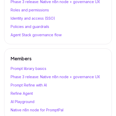
Phase 3 release: Native n8n node + governance UX
Roles and permissions
Identity and access (SSO)
Policies and guardrails
Agent Stack governance flow
Members
Prompt library basics
Phase 3 release: Native n8n node + governance UX
Prompt Refine with AI
Refine Agent
AI Playground
Native n8n node for PromptPal