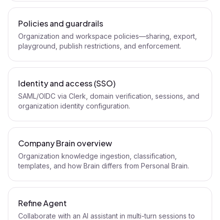
Policies and guardrails
Organization and workspace policies—sharing, export,
playground, publish restrictions, and enforcement.
Identity and access (SSO)
SAML/OIDC via Clerk, domain verification, sessions, and
organization identity configuration.
Company Brain overview
Organization knowledge ingestion, classification,
templates, and how Brain differs from Personal Brain.
Refine Agent
Collaborate with an AI assistant in multi-turn sessions to