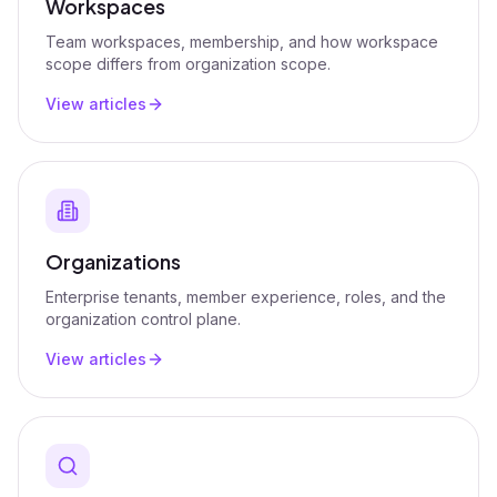
Workspaces
Team workspaces, membership, and how workspace
scope differs from organization scope.
View articles
Organizations
Enterprise tenants, member experience, roles, and the
organization control plane.
View articles