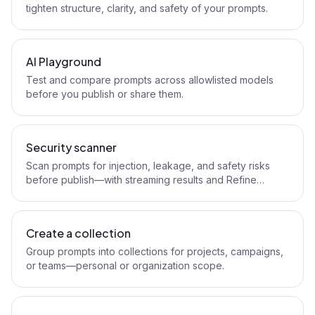
tighten structure, clarity, and safety of your prompts.
AI Playground
Test and compare prompts across allowlisted models
before you publish or share them.
Security scanner
Scan prompts for injection, leakage, and safety risks
before publish—with streaming results and Refine
handoff.
Create a collection
Group prompts into collections for projects, campaigns,
or teams—personal or organization scope.