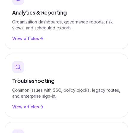
Analytics & Reporting
Organization dashboards, governance reports, risk
views, and scheduled exports.
View articles
Troubleshooting
Common issues with SSO, policy blocks, legacy routes,
and enterprise sign-in.
View articles