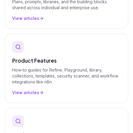
Plans, prompts, libraries, and the building blocks
shared across individual and enterprise use.
View articles
Product Features
How-to guides for Refine, Playground, library,
collections, templates, security scanner, and workflow
integrations like n8n.
View articles