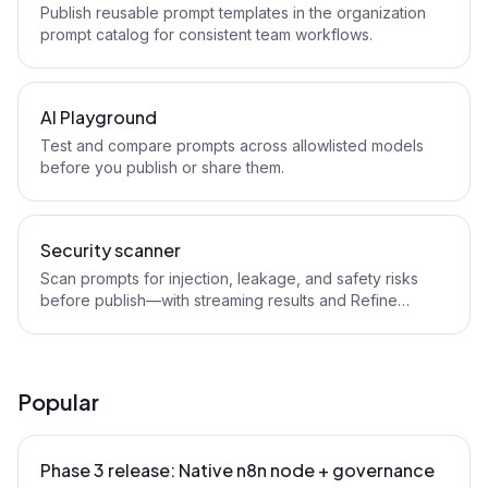
Publish reusable prompt templates in the organization
prompt catalog for consistent team workflows.
AI Playground
Test and compare prompts across allowlisted models
before you publish or share them.
Security scanner
Scan prompts for injection, leakage, and safety risks
before publish—with streaming results and Refine
handoff.
Popular
Phase 3 release: Native n8n node + governance