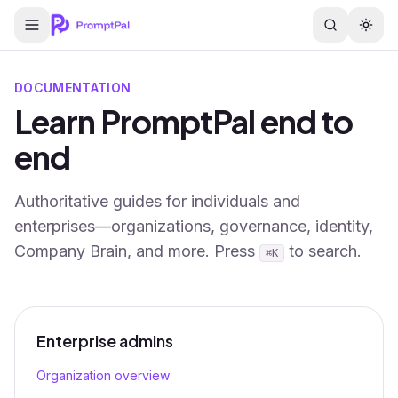
DOCUMENTATION
Learn PromptPal end to
end
Authoritative guides for individuals and
enterprises—organizations, governance, identity,
Company Brain, and more. Press
to search.
⌘K
Enterprise admins
Organization overview